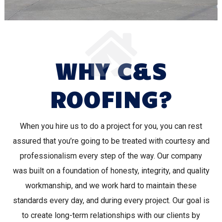
WHY C&S
ROOFING?
When you hire us to do a project for you, you can rest
assured that you’re going to be treated with courtesy and
professionalism every step of the way. Our company
was built on a foundation of honesty, integrity, and quality
workmanship, and we work hard to maintain these
standards every day, and during every project. Our goal is
to create long-term relationships with our clients by