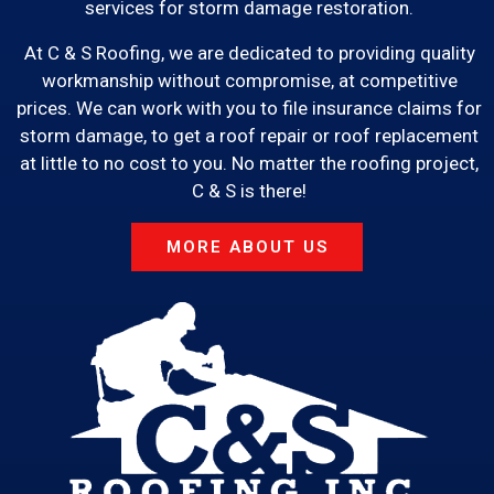
services for storm damage restoration.
At C & S Roofing, we are dedicated to providing quality
workmanship without compromise, at competitive
prices. We can work with you to file insurance claims for
storm damage, to get a roof repair or roof replacement
at little to no cost to you. No matter the roofing project,
C & S is there!
MORE ABOUT US