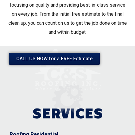
focusing on quality and providing best-in-class service
on every job. From the initial free estimate to the final
clean up, you can count on us to get the job done on time
and within budget.
CALL US NOW ​for a FREE Estimate
SERVICES
Roofing Residential