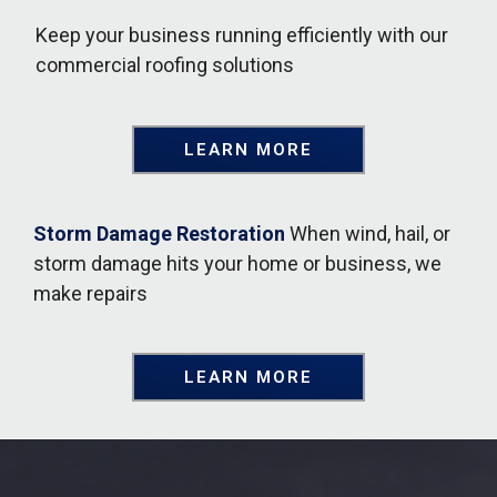
Keep your business running efficiently with our
commercial roofing solutions
LEARN MORE
Storm Damage Restoration
When wind, hail, or
storm damage hits your home or business, we
make repairs
LEARN MORE