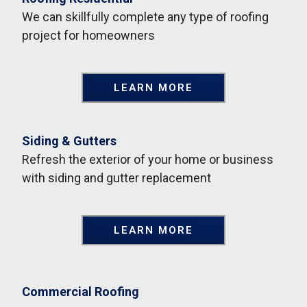
We can skillfully complete any type of roofing
project for homeowners
LEARN MORE
Siding & Gutters
Refresh the exterior of your home or business
with siding and gutter replacement
LEARN MORE
Commercial Roofing