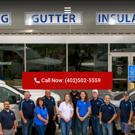
Call Now: (402)502-5559