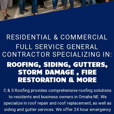
RESIDENTIAL & COMMERCIAL
FULL SERVICE GENERAL
CONTRACTOR SPECIALIZING IN:
ROOFING, SIDING, GUTTERS,
STORM DAMAGE , FIRE
RESTORATION & MORE
C & S Roofing provides comprehensive roofing solutions
to residents and business owners in Omaha NE. We
specialize in roof repair and roof replacement, as well as
siding and gutter services. We offer 24 hour emergency