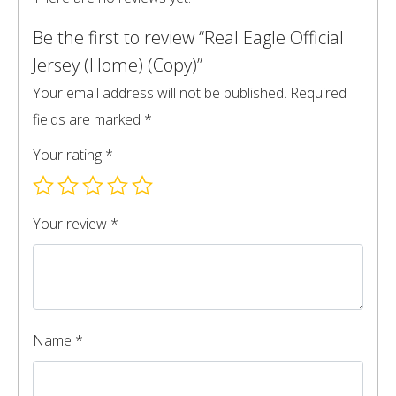
Be the first to review “Real Eagle Official
Jersey (Home) (Copy)”
Your email address will not be published.
Required
fields are marked
*
Your rating
*
Your review
*
Name
*