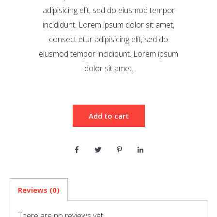
adipisicing elit, sed do eiusmod tempor
incididunt. Lorem ipsum dolor sit amet,
consect etur adipisicing elit, sed do
eiusmod tempor incididunt. Lorem ipsum
dolor sit amet.
Add to cart
Reviews (0)
There are no reviews yet.