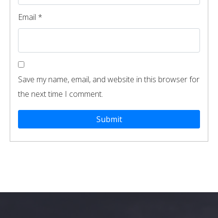
Email
*
Save my name, email, and website in this browser for
the next time I comment.