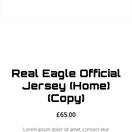
Real Eagle Official
Jersey (Home)
(Copy)
£
65.00
Lorem ipsum dolor sit amet, consect etur